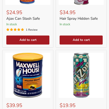
Ajax
Hair
Can
Spray
$24.95
$34.95
Stash
Hidden
Safe
Safe
Ajax Can Stash Safe
Hair Spray Hidden Safe
in stock
in stock
1 Review
Add to cart
Add to cart
Coffee
Arizona
Can
Can
$39.95
$19.95
Stash
Safe