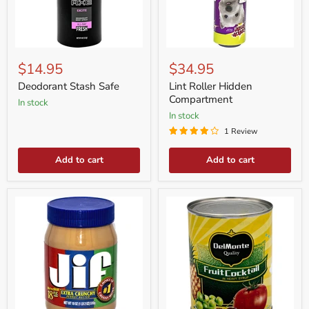
Deodorant
Lint
Stash
Roller
$14.95
$34.95
Safe
Hidden
Compartment
Deodorant Stash Safe
Lint Roller Hidden
Compartment
in stock
in stock
1 Review
Add to cart
Add to cart