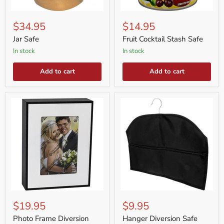
Jar
Fruit
Safe
Cocktail
$34.95
$14.95
Stash
Safe
Jar Safe
Fruit Cocktail Stash Safe
in stock
in stock
Add to cart
Add to cart
Photo
Hanger
Frame
Diversion
$19.95
$9.95
Diversion
Safe
Safe
Photo Frame Diversion
Hanger Diversion Safe