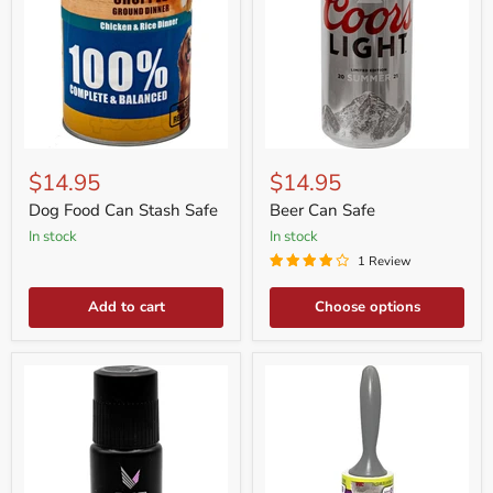
Dog
Beer
Food
Can
$14.95
$14.95
Can
Safe
Stash
Dog Food Can Stash Safe
Beer Can Safe
Safe
in stock
in stock
1 Review
Add to cart
Choose options