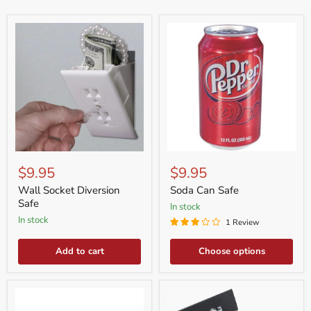
Wall
Soda
Socket
Can
$9.95
$9.95
Diversion
Safe
Safe
Wall Socket Diversion
Soda Can Safe
Safe
in stock
in stock
1 Review
Add to cart
Choose options