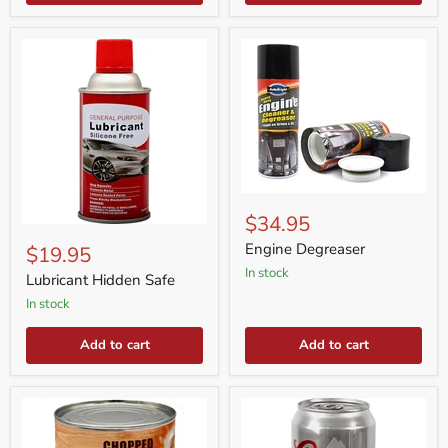
Engine
Degreaser
$34.95
Lubricant
Hidden
Engine Degreaser
$19.95
Safe
in stock
Lubricant Hidden Safe
in stock
Add to cart
Add to cart