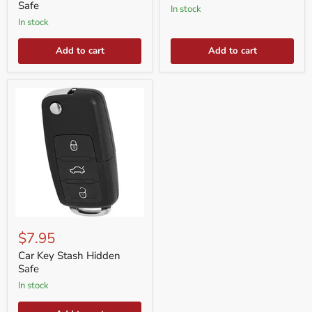
Safe
in stock
in stock
Add to cart
Add to cart
Car
Key
$7.95
Stash
Hidden
Car Key Stash Hidden
Safe
Safe
in stock