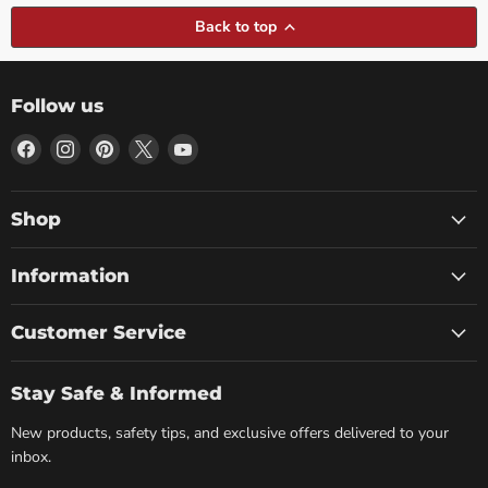
Back to top
Follow us
Find
Find
Find
Find
Find
us
us
us
us
us
on
on
on
on
on
Facebook
Instagram
Pinterest
X
YouTube
Shop
Information
Customer Service
Stay Safe & Informed
New products, safety tips, and exclusive offers delivered to your
inbox.