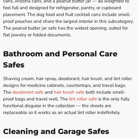
cans, Arizona cans, and a peanut butter jar — all weighted to
feel full and designed for refrigerator, pantry, or cupboard
placement. The dog food and fruit cocktail cans include smell-
proof pouches and share the largest interior in this subcategory.
The peanut butter jar safe has the widest opening, suited for
flat jewelry or folded documents.
Bathroom and Personal Care
Safes
Shaving cream, hair spray, deodorant, hair brush, and lint roller
designs for medicine cabinets, countertops, and travel bags.
The
deodorant safe
and
hair brush safe
both include smell-
proof bags and travel well. The
lint roller safe
is the only fully
functional disguise in the collection — the sheets are
replaceable so it works as an actual lint roller indefinitely.
Cleaning and Garage Safes