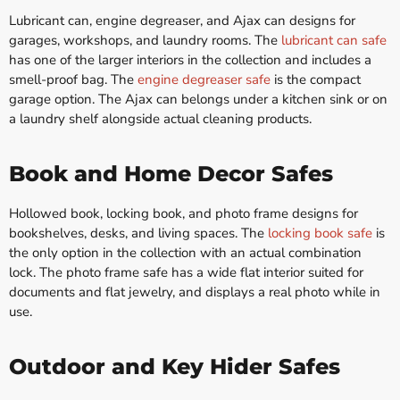
Lubricant can, engine degreaser, and Ajax can designs for
garages, workshops, and laundry rooms. The
lubricant can safe
has one of the larger interiors in the collection and includes a
smell-proof bag. The
engine degreaser safe
is the compact
garage option. The Ajax can belongs under a kitchen sink or on
a laundry shelf alongside actual cleaning products.
Book and Home Decor Safes
Hollowed book, locking book, and photo frame designs for
bookshelves, desks, and living spaces. The
locking book safe
is
the only option in the collection with an actual combination
lock. The photo frame safe has a wide flat interior suited for
documents and flat jewelry, and displays a real photo while in
use.
Outdoor and Key Hider Safes