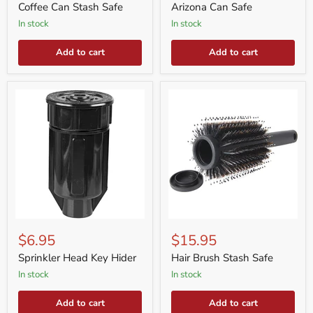
Safe
Coffee Can Stash Safe
Arizona Can Safe
in stock
in stock
Add to cart
Add to cart
Sprinkler
Hair
Head
Brush
$6.95
$15.95
Key
Stash
Hider
Safe
Sprinkler Head Key Hider
Hair Brush Stash Safe
in stock
in stock
Add to cart
Add to cart