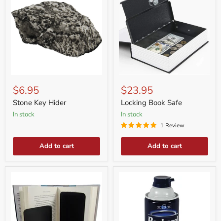
Stone
Locking
Key
Book
$6.95
$23.95
Hider
Safe
Stone Key Hider
Locking Book Safe
in stock
in stock
1 Review
Add to cart
Add to cart