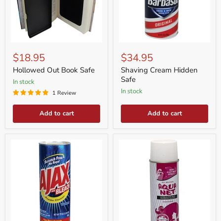
Hollowed
Shaving
Out
Cream
$18.95
$34.95
Book
Hidden
Safe
Safe
Hollowed Out Book Safe
Shaving Cream Hidden
Safe
in stock
in stock
1 Review
Add to cart
Add to cart