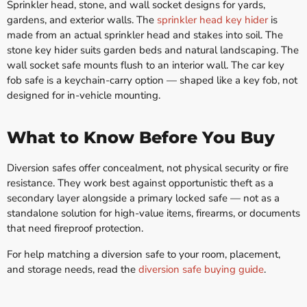
Sprinkler head, stone, and wall socket designs for yards,
gardens, and exterior walls. The
sprinkler head key hider
is
made from an actual sprinkler head and stakes into soil. The
stone key hider suits garden beds and natural landscaping. The
wall socket safe mounts flush to an interior wall. The car key
fob safe is a keychain-carry option — shaped like a key fob, not
designed for in-vehicle mounting.
What to Know Before You Buy
Diversion safes offer concealment, not physical security or fire
resistance. They work best against opportunistic theft as a
secondary layer alongside a primary locked safe — not as a
standalone solution for high-value items, firearms, or documents
that need fireproof protection.
For help matching a diversion safe to your room, placement,
and storage needs, read the
diversion safe buying guide
.