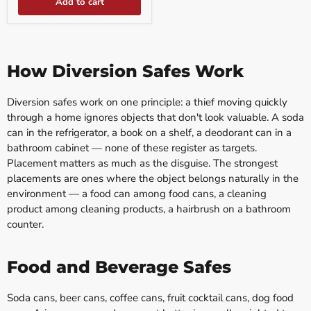
Add to cart
How Diversion Safes Work
Diversion safes work on one principle: a thief moving quickly
through a home ignores objects that don't look valuable. A soda
can in the refrigerator, a book on a shelf, a deodorant can in a
bathroom cabinet — none of these register as targets.
Placement matters as much as the disguise. The strongest
placements are ones where the object belongs naturally in the
environment — a food can among food cans, a cleaning
product among cleaning products, a hairbrush on a bathroom
counter.
Food and Beverage Safes
Soda cans, beer cans, coffee cans, fruit cocktail cans, dog food