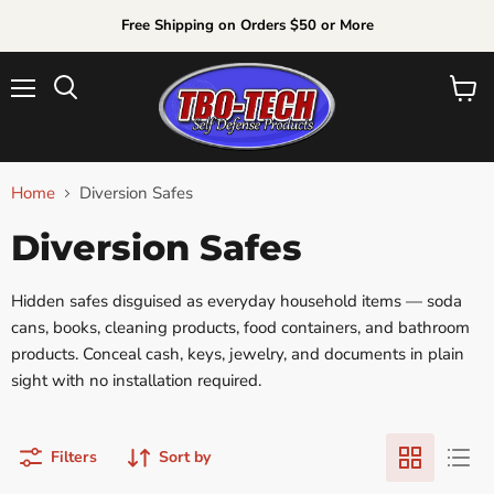
Free Shipping on Orders $50 or More
Menu
View
Search
cart
Home
Diversion Safes
Diversion Safes
Hidden safes disguised as everyday household items — soda
cans, books, cleaning products, food containers, and bathroom
products. Conceal cash, keys, jewelry, and documents in plain
sight with no installation required.
Filters
Sort by